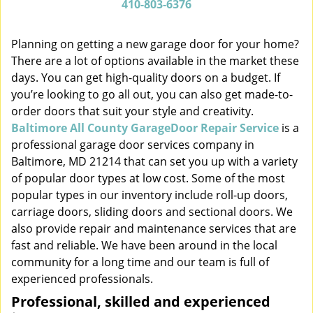
410-803-6376
v
i
Planning on getting a new garage door for your home?
g
There are a lot of options available in the market these
a
t
days. You can get high-quality doors on a budget. If
i
you’re looking to go all out, you can also get made-to-
o
order doors that suit your style and creativity.
n
Baltimore All County GarageDoor Repair Service
is a
professional garage door services company in
Baltimore, MD 21214 that can set you up with a variety
of popular door types at low cost. Some of the most
popular types in our inventory include roll-up doors,
carriage doors, sliding doors and sectional doors. We
also provide repair and maintenance services that are
fast and reliable. We have been around in the local
community for a long time and our team is full of
experienced professionals.
Professional, skilled and experienced