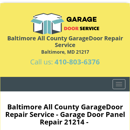
Baltimore All County GarageDoor Repair
Service
Baltimore, MD 21217
Call us:
410-803-6376
T
o
g
g
Baltimore All County GarageDoor
l
Repair Service - Garage Door Panel
e
Repair 21214 -
n
a