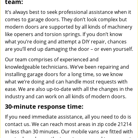
team:
It’s always best to seek professional assistance when it
comes to garage doors. They don’t look complex but
modern doors are supported by all kinds of machinery
like openers and torsion springs. If you don’t know
what you’re doing and attempt a DIY repair, chances
are you’ll end up damaging the door – or even yourself.
Our team comprises of experienced and
knowledgeable technicians. We’ve been repairing and
installing garage doors for a long time, so we know
what we’re doing and can handle most requests with
ease. We are also up-to-date with all the changes in the
industry and can work on all kinds of modern doors.
30-minute response time:
If you need immediate assistance, all you need to do is
contact us. We can reach most areas in zip code 21214
in less than 30 minutes. Our mobile vans are fitted with