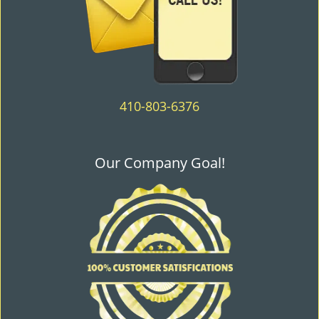
410-803-6376
Our Company Goal!