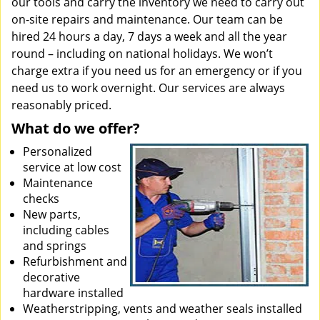
our tools and carry the inventory we need to carry out
on-site repairs and maintenance. Our team can be
hired 24 hours a day, 7 days a week and all the year
round – including on national holidays. We won’t
charge extra if you need us for an emergency or if you
need us to work overnight. Our services are always
reasonably priced.
What do we offer?
Personalized
service at low cost
Maintenance
checks
New parts,
including cables
and springs
Refurbishment and
decorative
hardware installed
Weatherstripping, vents and weather seals installed