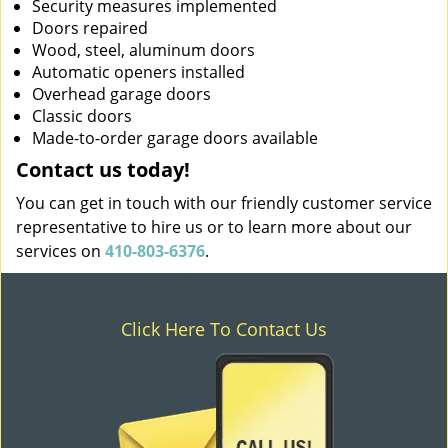
Security measures implemented
Doors repaired
Wood, steel, aluminum doors
Automatic openers installed
Overhead garage doors
Classic doors
Made-to-order garage doors available
Contact us today!
You can get in touch with our friendly customer service
representative to hire us or to learn more about our
services on
410-803-6376
.
Click Here To Contact Us