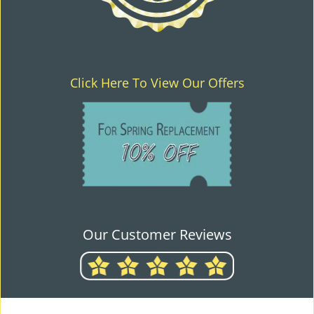
Click Here To View Our Offers
Our Customer Reviews